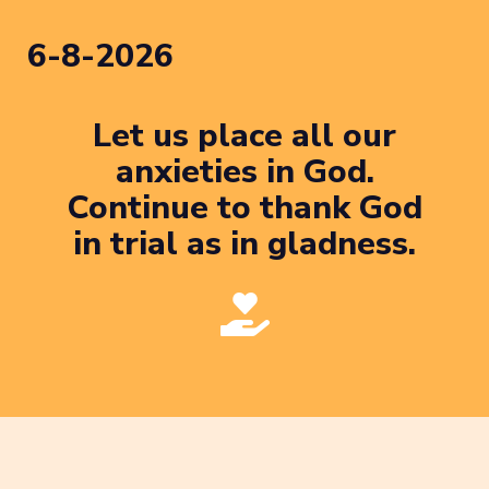
6-8-2026
Let us place all our
anxieties in God.
Continue to thank God
in trial as in gladness.