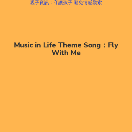
親子資訊：守護孩子 避免情感勒索
Music in Life Theme Song：Fly
With Me