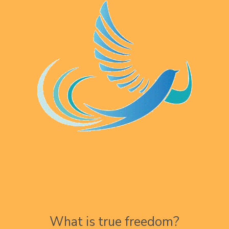
What is true freedom?