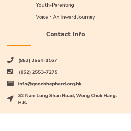
Youth-Parenting
Voice ･ An Inward Journey
Contact Info
(852) 2554-0167
(852) 2553-7275
info@goodshepherd.org.hk
32 Nam Long Shan Road, Wong Chuk Hang,
H.K.