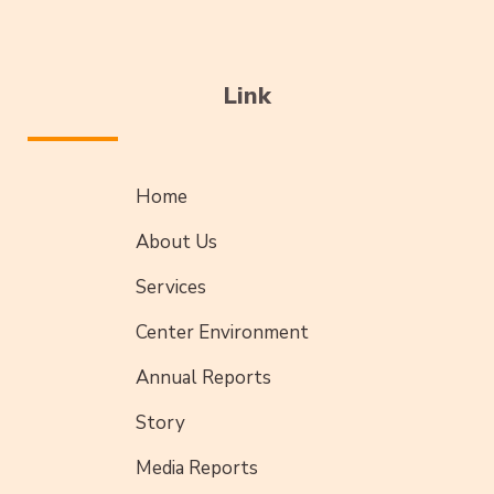
Link
Home
About Us
Services
Center Environment
Annual Reports
Story
Media Reports