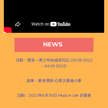
活動︰聲音—青少年的成長印記 (20.08.2022
– 04.09.2022)
故事：家舍導師 心懷大愛做小事
活動：2021年6月30日 Music in Life 音樂會