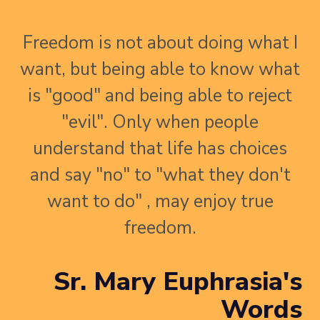
Freedom is not about doing what I
want, but being able to know what
is "good" and being able to reject
"evil". Only when people
understand that life has choices
and say "no" to "what they don't
want to do" , may enjoy true
freedom.
Sr. Mary Euphrasia's
Words