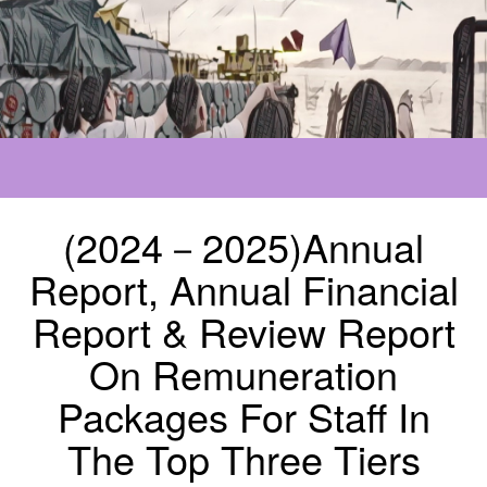
(2024－2025)Annual
Report, Annual Financial
Report & Review Report
On Remuneration
Packages For Staff In
The Top Three Tiers