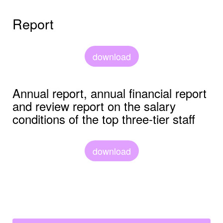
Report
download
Annual report, annual financial report
and review report on the salary
conditions of the top three-tier staff
download