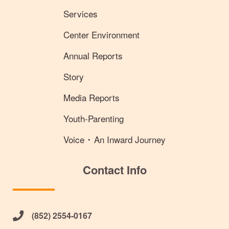
Services
Center Environment
Annual Reports
Story
Media Reports
Youth-Parenting
Voice ･ An Inward Journey
Contact Info
(852) 2554-0167