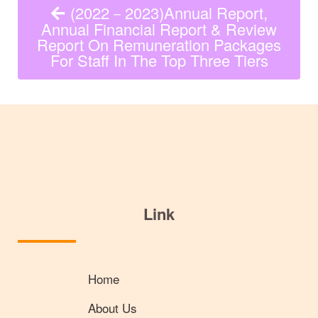
(2022－2023)Annual Report,
Annual Financial Report & Review
Report On Remuneration Packages
For Staff In The Top Three Tiers
Link
Home
About Us